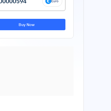
Euro
Buy Now