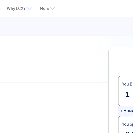
Why LCX?
More
You B
1
MON
You S