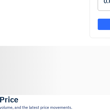
 Price
g volume, and the latest price movements.