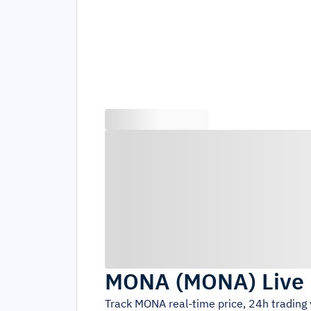
MONA
(
MONA
)
Live
Track
MONA
real-time price, 24h tradin