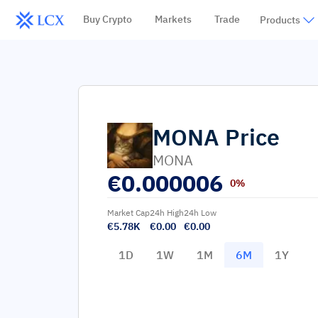
Buy Crypto
Markets
Trade
Products
MONA
Price
MONA
€
0.000006
0%
Market Cap
24h High
24h Low
€5.78K
€0.00
€0.00
1D
1W
1M
6M
1Y