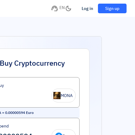
EN
Log in
Sign up
Buy Cryptocurrency
uy
MONA
A
=
0.00000594
Euro
pend