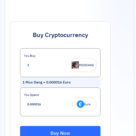
Buy Cryptocurrency
You Buy
MOODANG
1
Moo Dang
=
0.000016
Euro
You Spend
Euro
Buy Now