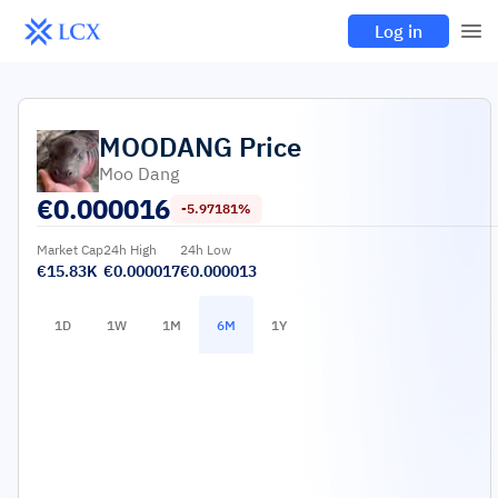
Log in
MOODANG
Price
Moo Dang
€
0.000016
-5.97181%
Market Cap
24h High
24h Low
€15.83K
€0.000017
€0.000013
1D
1W
1M
6M
1Y