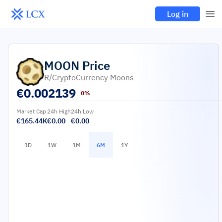
Log in
MOON
Price
R/CryptoCurrency Moons
€
0.002139
0%
Market Cap
24h High
24h Low
€165.44K
€0.00
€0.00
1D
1W
1M
6M
1Y