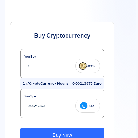
Buy Cryptocurrency
You Buy
MOON
1
r/CryptoCurrency Moons
=
0.00213873
Euro
You Spend
Euro
Buy Now