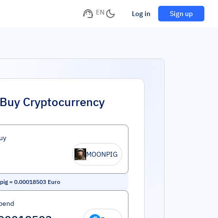
EN
Log in
Sign up
Buy Cryptocurrency
uy
MOONPIG
pig
=
0.00018503
Euro
pend