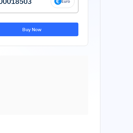
Euro
Buy Now