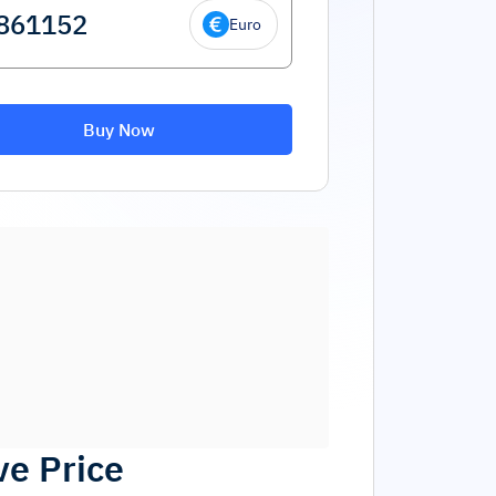
Euro
Buy Now
ve Price