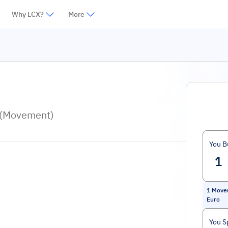
Why LCX?
More
 (Movement)
You B
1
Move
Euro
You S