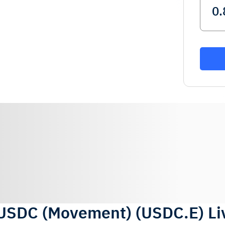
USDC (Movement)
(
USDC.E
)
Li