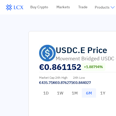
Buy Crypto
Markets
Trade
Products
USDC.E
Price
Movement Bridged USDC
€
0.861152
+1.88794%
Market Cap
24h High
24h Low
€435.71K
€0.876271
€0.844027
1D
1W
1M
6M
1Y