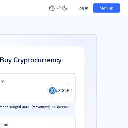
EN
Log in
Sign up
Buy Cryptocurrency
uy
USDC.E
ment Bridged USDC (Movement)
=
0.861152
pend