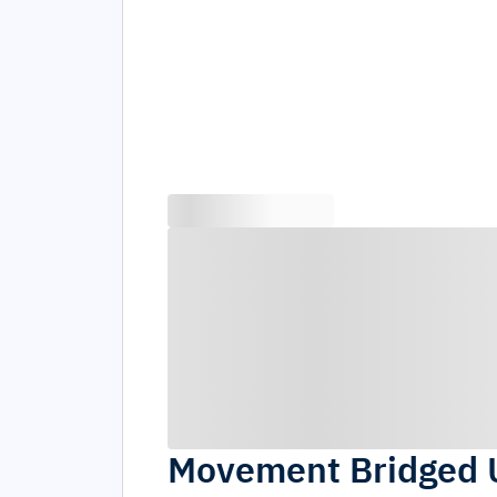
Movement Bridged 