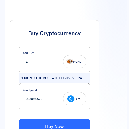
Buy Cryptocurrency
You Buy
MUMU
1
MUMU THE BULL
=
0.00060575
Euro
You Spend
Euro
Buy Now