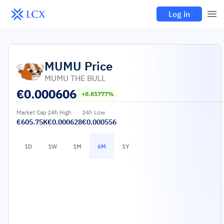
Log in
MUMU
Price
MUMU THE BULL
€
0.000606
+8.81777%
Market Cap
24h High
24h Low
€605.75K
€0.000628
€0.000556
1D
1W
1M
6M
1Y