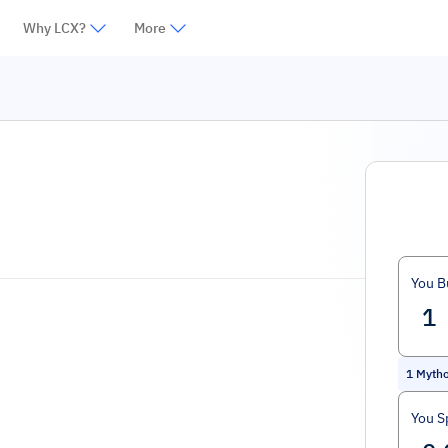
Why LCX?
More
You B
1
Myth
You S