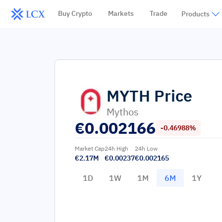
Buy Crypto
Markets
Trade
Products
MYTH
Price
Mythos
€
0.002166
-0.46988%
Market Cap
24h High
24h Low
€2.17M
€0.00237
€0.002165
1D
1W
1M
6M
1Y