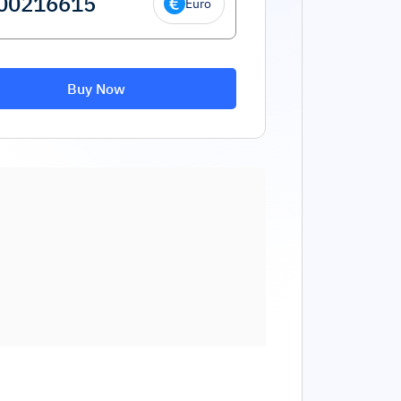
Euro
Buy Now