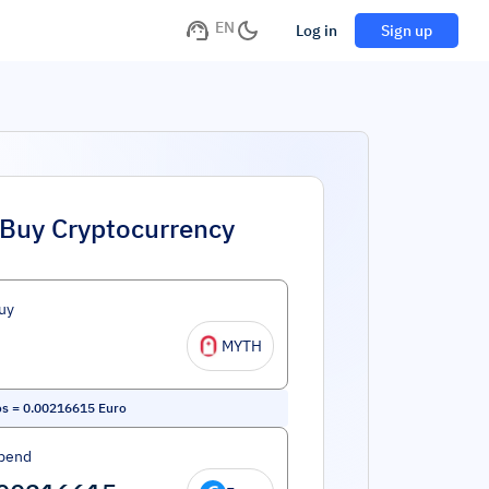
EN
Log in
Sign up
Buy Cryptocurrency
uy
MYTH
os
=
0.00216615
Euro
pend