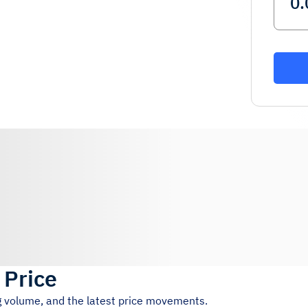
 Price
ng volume, and the latest price movements.