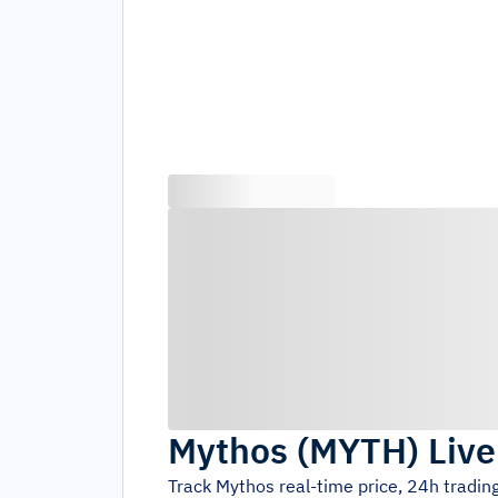
Mythos
(
MYTH
)
Live
Track
Mythos
real-time price, 24h tradi