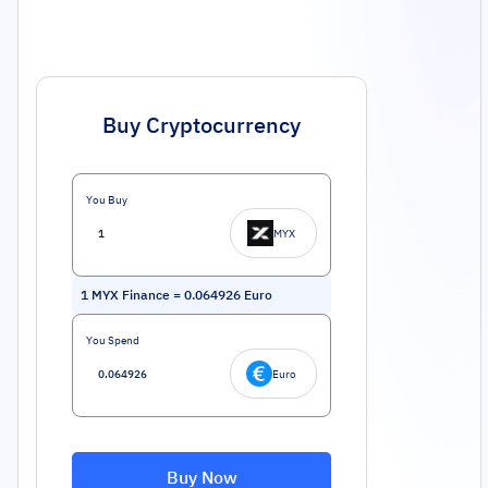
Buy Cryptocurrency
You Buy
MYX
1
MYX Finance
=
0.064926
Euro
You Spend
Euro
Buy Now