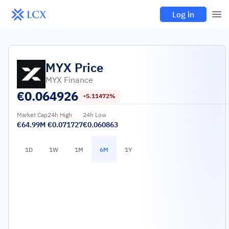
Log in
MYX
Price
MYX Finance
€
0.064926
-5.11472%
Market Cap
24h High
24h Low
€64.99M
€0.071727
€0.060863
1D
1W
1M
6M
1Y