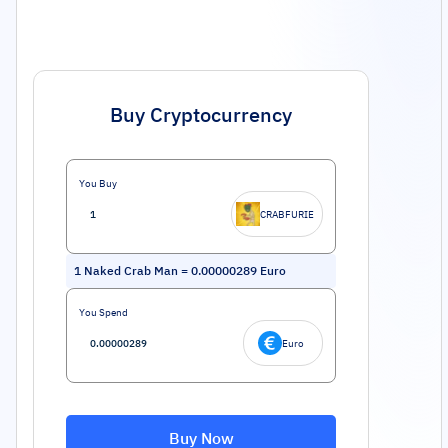
Buy Cryptocurrency
You Buy
CRABFURIE
1
Naked Crab Man
=
0.00000289
Euro
You Spend
Euro
Buy Now