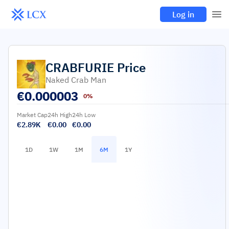
Log in
CRABFURIE
Price
Naked Crab Man
€
0.000003
0%
Market Cap
24h High
24h Low
€2.89K
€0.00
€0.00
1D
1W
1M
6M
1Y