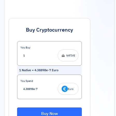
Buy Cryptocurrency
You Buy
NATIVE
1
Native
=
4.38898e-7
Euro
You Spend
Euro
Buy Now