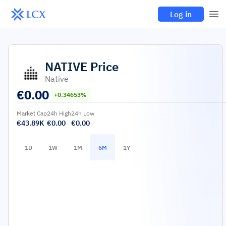
Log in
NATIVE
Price
Native
€
0.00
+0.34653%
Market Cap
24h High
24h Low
€43.89K
€0.00
€0.00
1D
1W
1M
6M
1Y