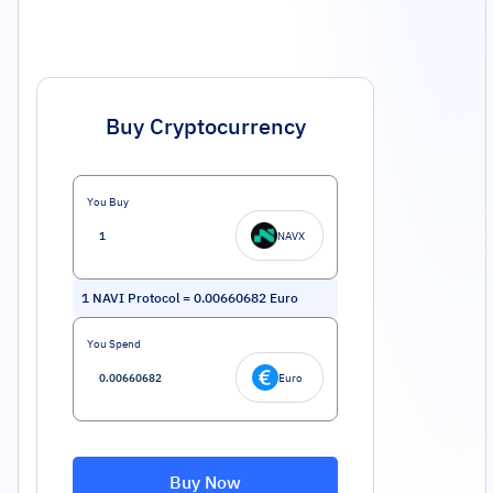
Buy Cryptocurrency
You Buy
NAVX
1
NAVI Protocol
=
0.00660682
Euro
You Spend
Euro
Buy Now