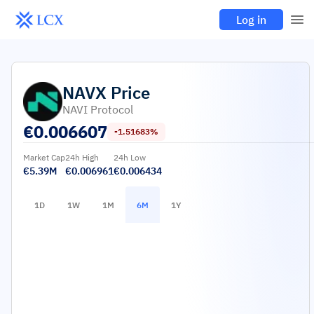
Log in
NAVX
Price
NAVI Protocol
€
0.006607
-1.51683%
Market Cap
24h High
24h Low
€5.39M
€0.006961
€0.006434
1D
1W
1M
6M
1Y