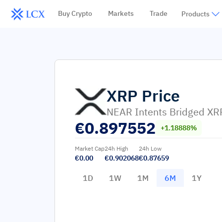
Buy Crypto
Markets
Trade
Products
XRP
Price
NEAR Intents Bridged XR
€
0.897552
+1.18888%
Market Cap
24h High
24h Low
€0.00
€0.902068
€0.87659
1D
1W
1M
6M
1Y