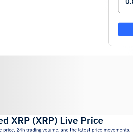
ged XRP
(
XRP
)
Live Price
e price, 24h trading volume, and the latest price movements.