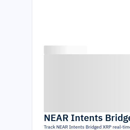
NEAR Intents Brid
Track
NEAR Intents Bridged XRP
real-tim