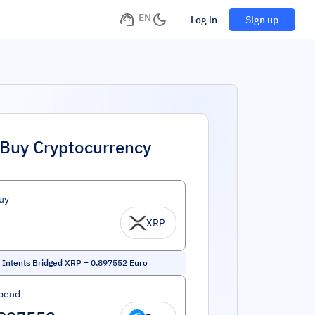
EN
Log in
Sign up
Buy Cryptocurrency
uy
XRP
Intents Bridged XRP
=
0.897552
Euro
pend