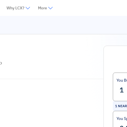
Why LCX?
More
P
You B
1
NEAR 
You S