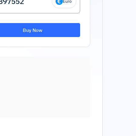
Euro
Buy Now