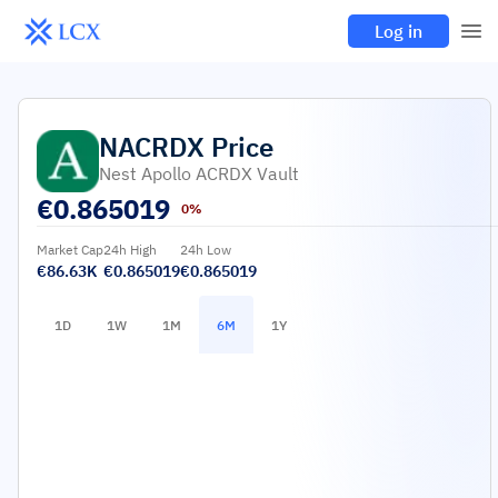
Log in
NACRDX
Price
Nest Apollo ACRDX Vault
€
0.865019
0%
Market Cap
24h High
24h Low
€86.63K
€0.865019
€0.865019
1D
1W
1M
6M
1Y