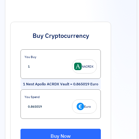
Buy Cryptocurrency
You Buy
NACRDX
1
Nest Apollo ACRDX Vault
=
0.865019
Euro
You Spend
Euro
Buy Now