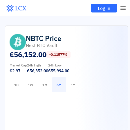
Log in
NBTC
Price
Nest BTC Vault
€
56,152.00
-0.11577%
Market Cap
24h High
24h Low
€2.97
€56,352.00
€55,994.00
1D
1W
1M
6M
1Y