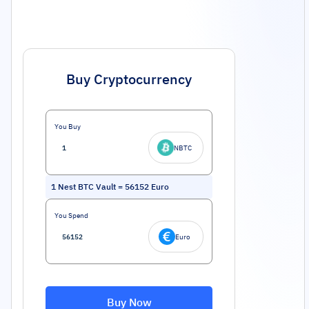
Buy Cryptocurrency
You Buy
NBTC
1
Nest BTC Vault
=
56152
Euro
You Spend
Euro
Buy Now