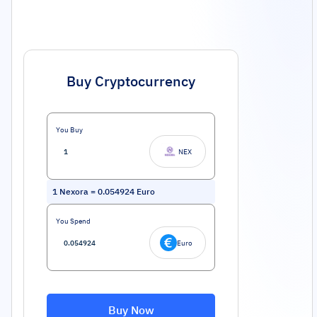
Buy Cryptocurrency
You Buy
NEX
1
Nexora
=
0.054924
Euro
You Spend
Euro
Buy Now