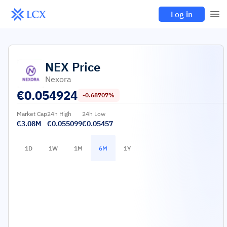
Log in
NEX
Price
Nexora
€
0.054924
-0.68707%
Market Cap
24h High
24h Low
€3.08M
€0.055099
€0.05457
1D
1W
1M
6M
1Y