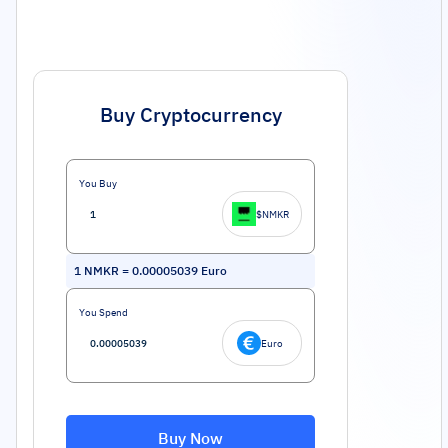
Buy Cryptocurrency
You Buy
$NMKR
1
NMKR
=
0.00005039
Euro
You Spend
Euro
Buy Now