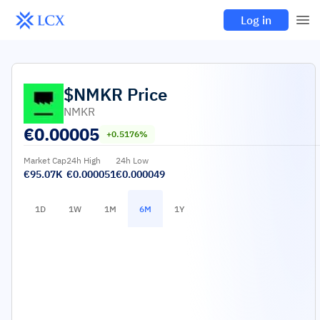
Log in
$NMKR
Price
NMKR
€
0.00005
+0.5176%
Market Cap
24h High
24h Low
€95.07K
€0.000051
€0.000049
1D
1W
1M
6M
1Y