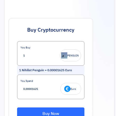
Buy Cryptocurrency
You Buy
PENGUIN
1
Nihilist Penguin
=
0.00001625
Euro
You Spend
Euro
Buy Now