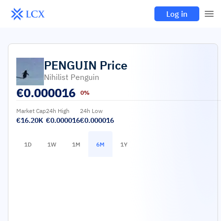
Log in
PENGUIN
Price
Nihilist Penguin
€
0.000016
0%
Market Cap
24h High
24h Low
€16.20K
€0.000016
€0.000016
1D
1W
1M
6M
1Y