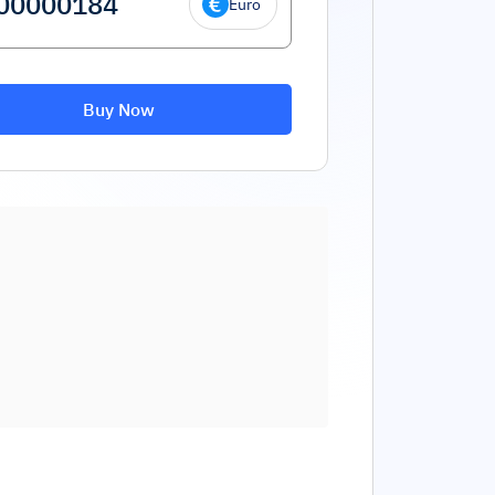
Euro
Buy Now