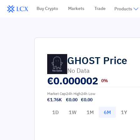
Buy Crypto
Markets
Trade
Products
GHOST
Price
No Data
€
0.000002
0%
Market Cap
24h High
24h Low
€1.76K
€0.00
€0.00
1D
1W
1M
6M
1Y