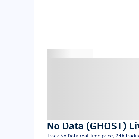
No Data
(
GHOST
)
Li
Track
No Data
real-time price, 24h tradi