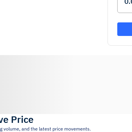
ve Price
ng volume, and the latest price movements.