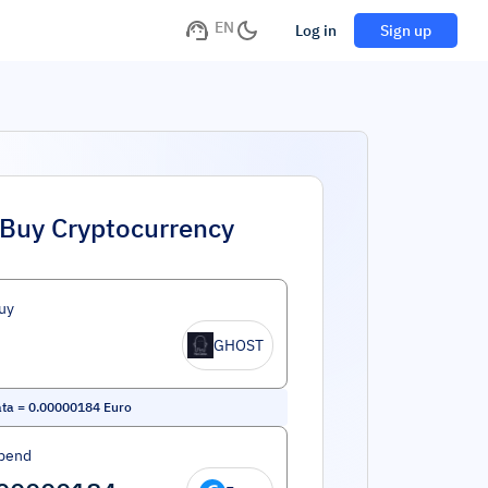
EN
Log in
Sign up
Buy Cryptocurrency
uy
GHOST
ata
=
0.00000184
Euro
pend