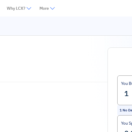
Why LCX?
More
You B
1
No D
You S