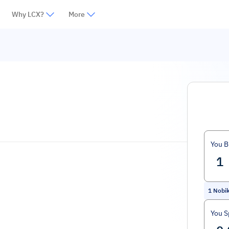
Why LCX?
More
You B
1
Nobik
You 