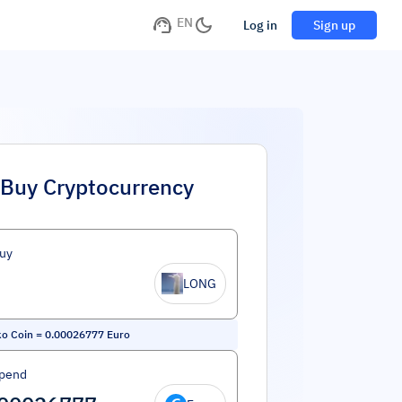
EN
Log in
Sign up
Buy Cryptocurrency
uy
LONG
o Coin
=
0.00026777
Euro
Spend