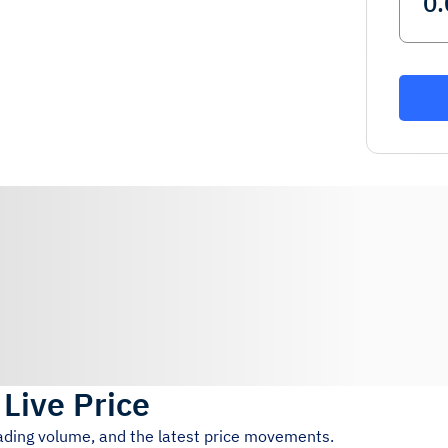
)
Live Price
rading volume, and the latest price movements.