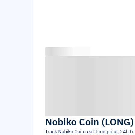
Nobiko Coin
(
LONG
Track
Nobiko Coin
real-time price, 24h t