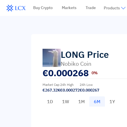
Buy Crypto
Markets
Trade
Products
LONG
Price
Nobiko Coin
€
0.000268
0%
Market Cap
24h High
24h Low
€267.32K
€0.000272
€0.000267
1D
1W
1M
6M
1Y