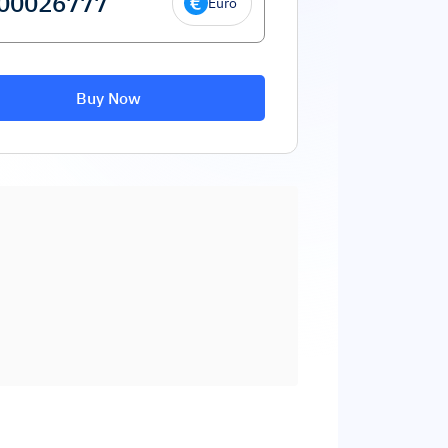
Euro
Buy Now