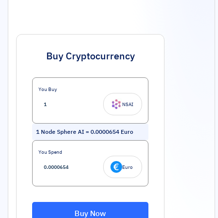
Buy Cryptocurrency
You Buy
NSAI
1
Node Sphere AI
=
0.0000654
Euro
You Spend
Euro
Buy Now