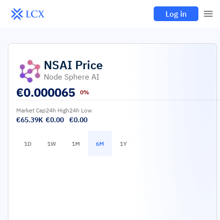
Log in
NSAI
Price
Node Sphere AI
€
0.000065
0%
Market Cap
24h High
24h Low
€65.39K
€0.00
€0.00
1D
1W
1M
6M
1Y