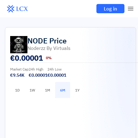
Log in
NODE
Price
Noderzz By Virtuals
€
0.00001
0%
Market Cap
24h High
24h Low
€9.54K
€0.00001
€0.00001
1D
1W
1M
6M
1Y