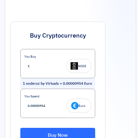
Buy Cryptocurrency
You Buy
NODE
1
noderzz by Virtuals
=
0.00000954
Euro
You Spend
Euro
Buy Now