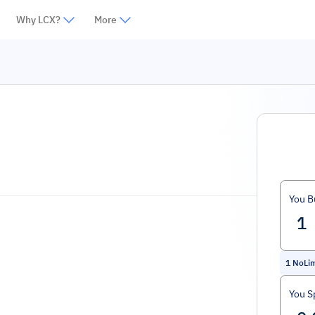
Why LCX?
More
You B
1
NoLim
You S