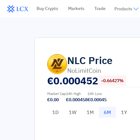
Buy Crypto
Markets
Trade
Products
NLC
Price
NoLimitCoin
€
0.000452
-0.66427%
Market Cap
24h High
24h Low
€0.00
€0.000458
€0.00045
1D
1W
1M
6M
1Y