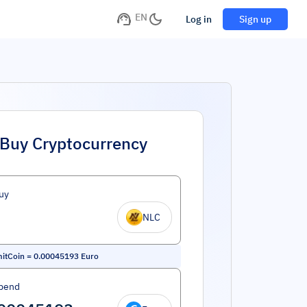
EN
Log in
Sign up
Buy Cryptocurrency
uy
NLC
itCoin
=
0.00045193
Euro
pend