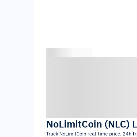
NoLimitCoin
(
NLC
)
L
Track
NoLimitCoin
real-time price, 24h t