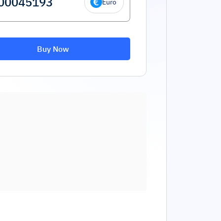
Euro
Buy Now