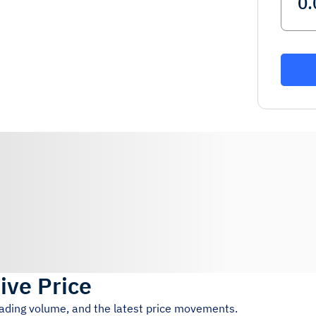
ive Price
rading volume, and the latest price movements.