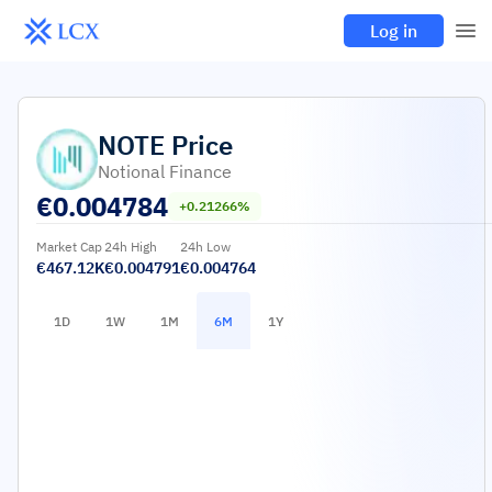
Log in
NOTE
Price
Notional Finance
€
0.004784
+0.21266%
Market Cap
24h High
24h Low
€467.12K
€0.004791
€0.004764
1D
1W
1M
6M
1Y