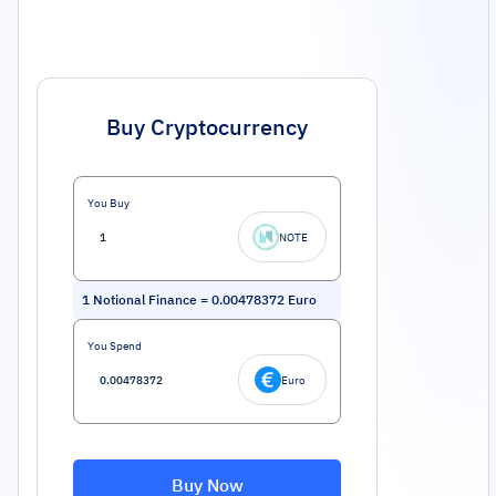
Buy Cryptocurrency
You Buy
NOTE
1
Notional Finance
=
0.00478372
Euro
You Spend
Euro
Buy Now