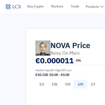
Buy Crypto
Markets
Trade
Products
NOVA
Price
Nova On Mars
€
0.000011
0%
Market Cap
24h High
24h Low
€10.51K
€0.00
€0.00
1D
1W
1M
6M
1Y