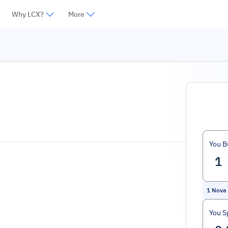
Why LCX?
More
You B
1
Nova
You S