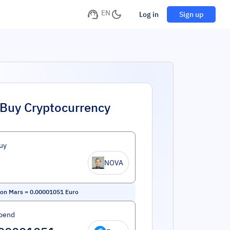
EN
Log in
Sign up
Buy Cryptocurrency
uy
NOVA
 on Mars
=
0.00001051
Euro
pend