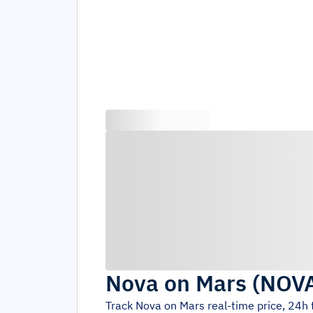
Nova on Mars
(
NOV
Track
Nova on Mars
real-time price, 24h