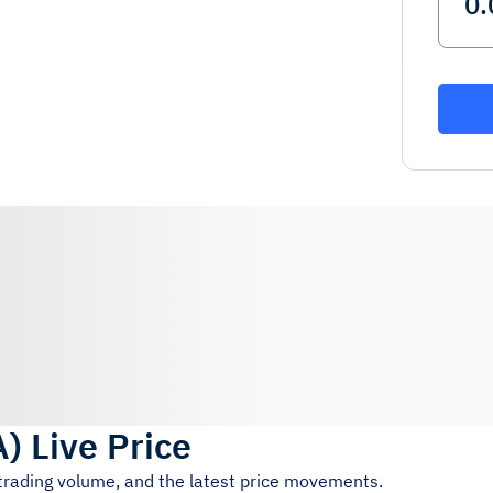
A
)
Live Price
 trading volume, and the latest price movements.