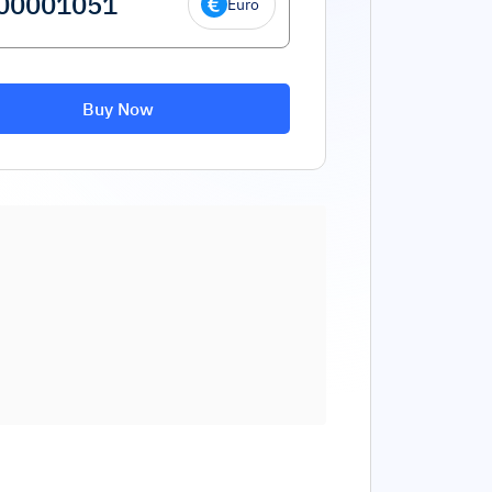
Euro
Buy Now