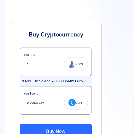
Buy Cryptocurrency
You Buy
NPCS
1
NPC On Solana
=
0.00035687
Euro
You Spend
Euro
Buy Now