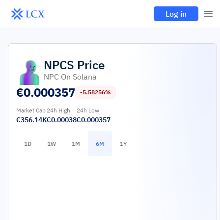
Log in
NPCS
Price
NPC On Solana
€
0.000357
-5.58256%
Market Cap
24h High
24h Low
€356.14K
€0.00038
€0.000357
1D
1W
1M
6M
1Y