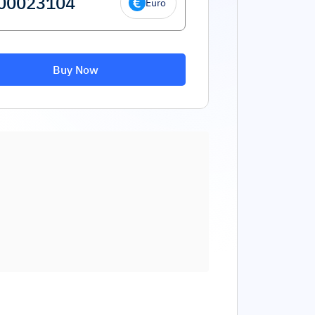
Euro
Buy Now