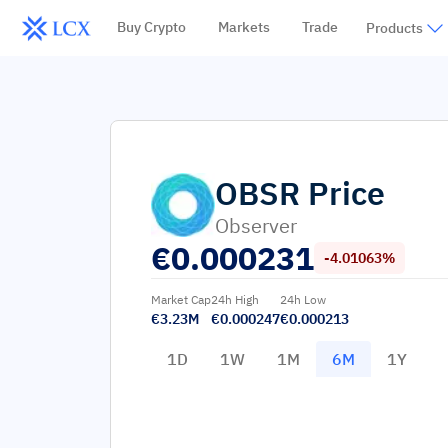
Buy Crypto
Markets
Trade
Products
OBSR
Price
Observer
€
0.000231
-4.01063%
Market Cap
24h High
24h Low
€3.23M
€0.000247
€0.000213
1D
1W
1M
6M
1Y