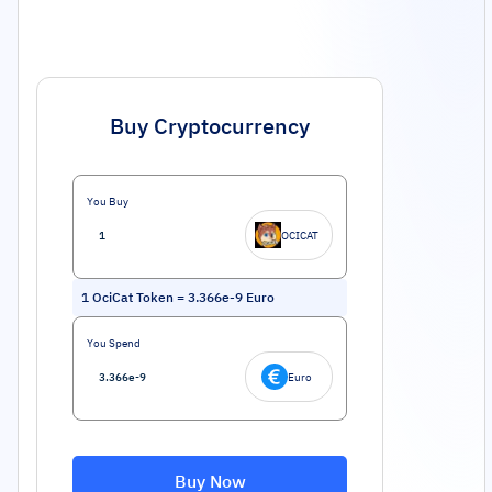
Buy Cryptocurrency
You Buy
OCICAT
1
OciCat Token
=
3.366e-9
Euro
You Spend
Euro
Buy Now