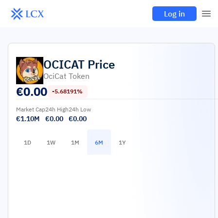
Log in
OCICAT
Price
OciCat Token
€
0.00
-5.68191%
Market Cap
24h High
24h Low
€1.10M
€0.00
€0.00
1D
1W
1M
6M
1Y