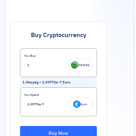
Buy Cryptocurrency
You Buy
OKAYEG
1
Okayeg
=
2.39775e-7
Euro
You Spend
Euro
Buy Now