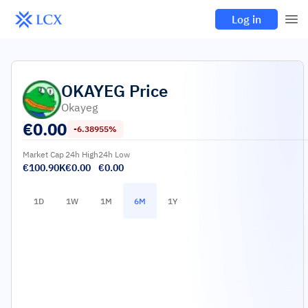
Log in
OKAYEG
Price
Okayeg
€
0.00
-6.38955%
Market Cap
24h High
24h Low
€100.90K
€0.00
€0.00
1D
1W
1M
6M
1Y