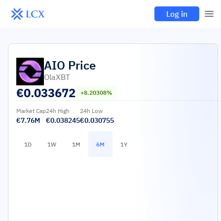
Log in
AIO
Price
OlaXBT
€
0.033672
+8.20308%
Market Cap
24h High
24h Low
€7.76M
€0.038245
€0.030755
1D
1W
1M
6M
1Y