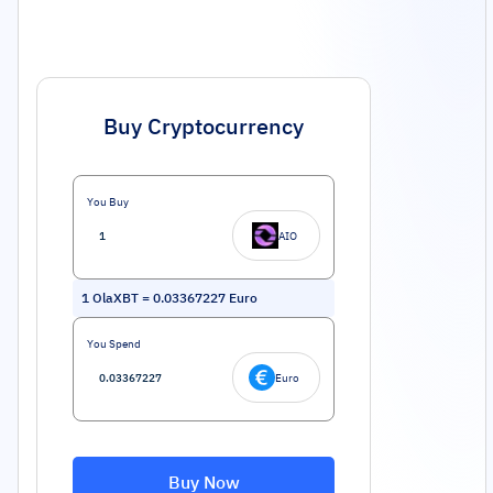
Buy Cryptocurrency
You Buy
AIO
1
OlaXBT
=
0.03367227
Euro
You Spend
Euro
Buy Now