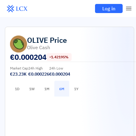
Log in
OLIVE
Price
Olive Cash
€
0.000204
-1.42195%
Market Cap
24h High
24h Low
€23.23K
€0.000226
€0.000204
1D
1W
1M
6M
1Y