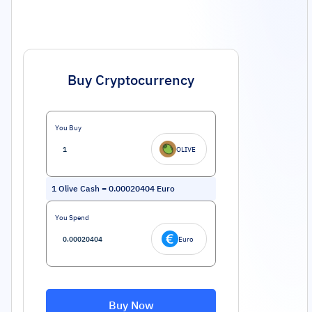
Buy Cryptocurrency
You Buy
OLIVE
1
Olive Cash
=
0.00020404
Euro
You Spend
Euro
Buy Now