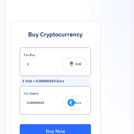
Buy Cryptocurrency
You Buy
OOB
1
Oob
=
0.00000169
Euro
You Spend
Euro
Buy Now