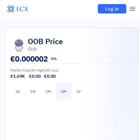
Log in
OOB
Price
Oob
€
0.000002
0%
Market Cap
24h High
24h Low
€1.69K
€0.00
€0.00
1D
1W
1M
6M
1Y