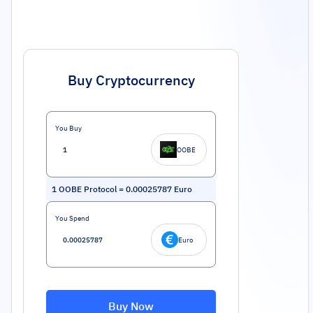
Buy Cryptocurrency
You Buy
OOBE
1
OOBE Protocol
=
0.00025787
Euro
You Spend
Euro
Buy Now