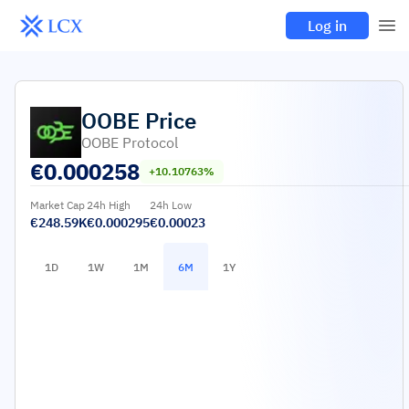
Log in
OOBE
Price
OOBE Protocol
€
0.000258
+10.10763%
Market Cap
24h High
24h Low
€248.59K
€0.000295
€0.00023
1D
1W
1M
6M
1Y