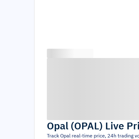
Opal
(
OPAL
)
Live Pr
Track
Opal
real-time price, 24h trading 