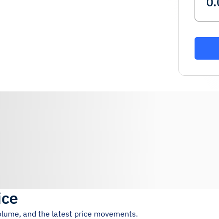
ice
volume, and the latest price movements.