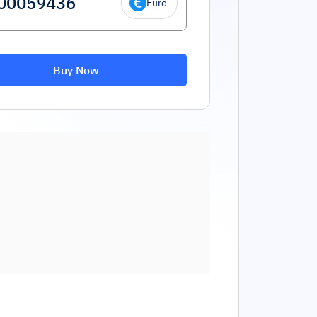
Euro
Buy Now