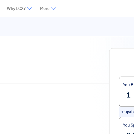
Why LCX?
More
You B
1
Opal
You S