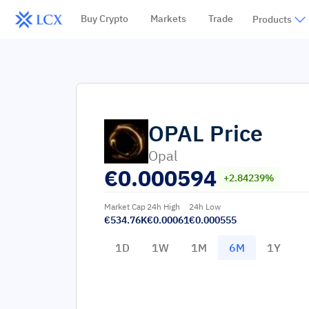
Buy Crypto
Markets
Trade
Products
OPAL
Price
Opal
€
0.000594
+2.84239%
Market Cap
24h High
24h Low
€534.76K
€0.00061
€0.000555
1D
1W
1M
6M
1Y