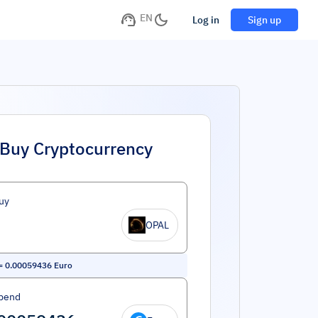
EN
Log in
Sign up
Buy Cryptocurrency
uy
OPAL
=
0.00059436
Euro
pend