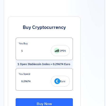
Buy Cryptocurrency
You Buy
OPEN
1
Open Stablecoin Index
=
0.29674
Euro
You Spend
Euro
Buy Now