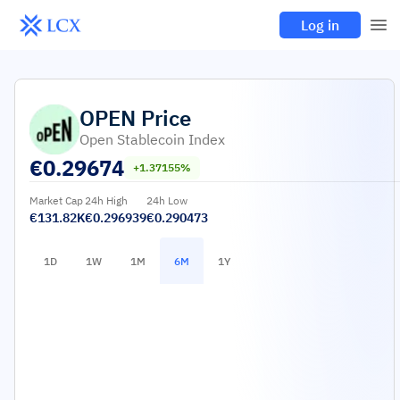
Log in
OPEN
Price
Open Stablecoin Index
€
0.29674
+1.37155%
Market Cap
24h High
24h Low
€131.82K
€0.296939
€0.290473
1D
1W
1M
6M
1Y