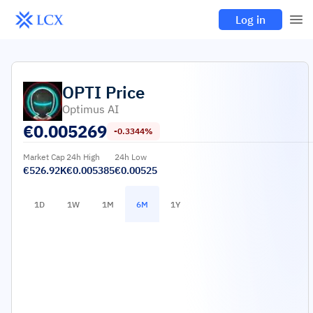
Log in
OPTI
Price
Optimus AI
€
0.005269
-0.3344%
Market Cap
24h High
24h Low
€526.92K
€0.005385
€0.00525
1D
1W
1M
6M
1Y