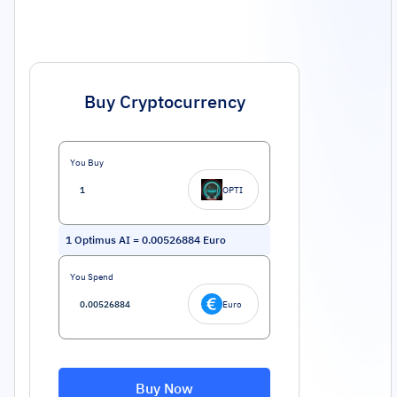
Buy Cryptocurrency
You Buy
OPTI
1
Optimus AI
=
0.00526884
Euro
You Spend
Euro
Buy Now