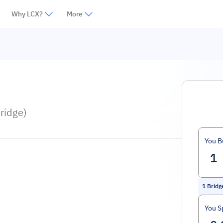
Why LCX?
More
ridge)
You B
1
Bridg
You S