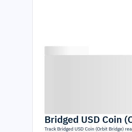
Bridged USD Coin (O
Track
Bridged USD Coin (Orbit Bridge)
rea