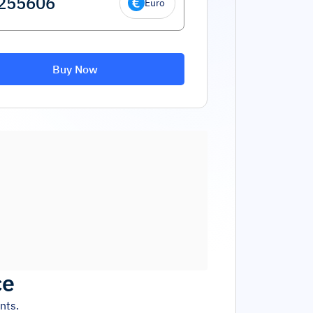
Euro
Buy Now
ce
nts.