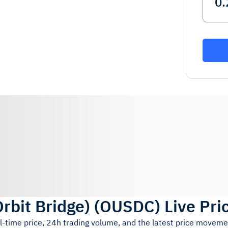
rbit Bridge)
(
OUSDC
)
Live Pri
l-time price, 24h trading volume, and the latest price moveme