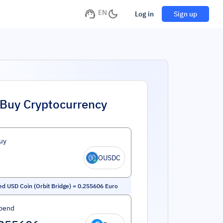
EN
Log in
Sign up
Buy Cryptocurrency
uy
OUSDC
ed USD Coin (Orbit Bridge)
=
0.255606
Euro
pend