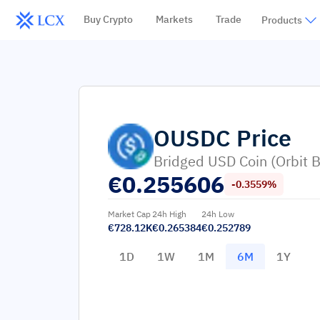
Buy Crypto
Markets
Trade
Products
OUSDC
Price
Bridged USD Coin (Orbit B
€
0.255606
-0.3559%
Market Cap
24h High
24h Low
€728.12K
€0.265384
€0.252789
1D
1W
1M
6M
1Y