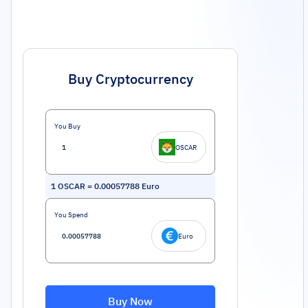
Buy Cryptocurrency
You Buy
OSCAR
1
OSCAR
=
0.00057788
Euro
You Spend
Euro
Buy Now