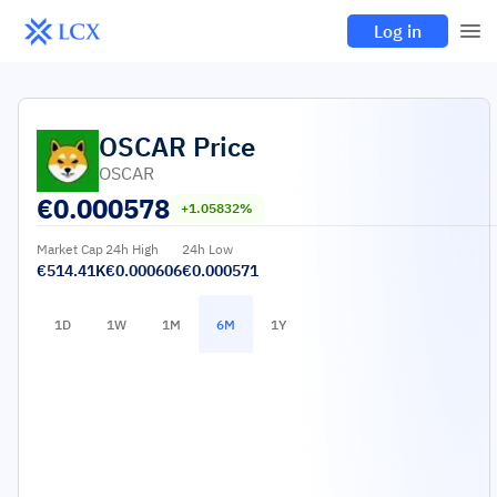
Log in
OSCAR
Price
OSCAR
€
0.000578
+1.05832%
Market Cap
24h High
24h Low
€514.41K
€0.000606
€0.000571
1D
1W
1M
6M
1Y