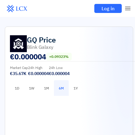
Log in
GQ
Price
Blink Galaxy
€
0.000004
+0.09323%
Market Cap
24h High
24h Low
€35.67K
€0.000004
€0.000004
1D
1W
1M
6M
1Y