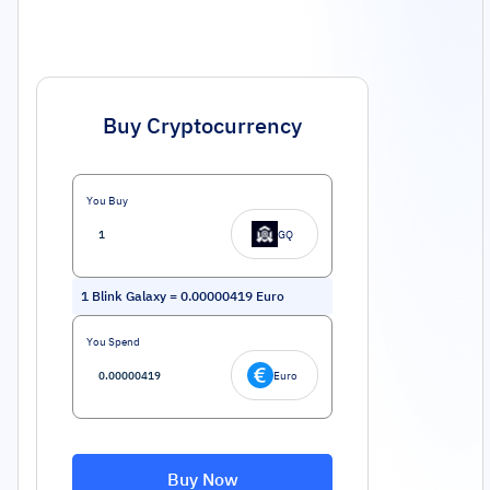
Buy Cryptocurrency
You Buy
GQ
1
Blink Galaxy
=
0.00000419
Euro
You Spend
Euro
Buy Now