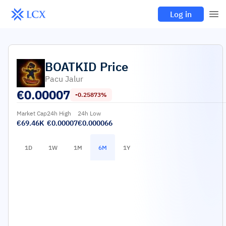
Log in
BOATKID
Price
Pacu Jalur
€
0.00007
-0.25873%
Market Cap
24h High
24h Low
€69.46K
€0.00007
€0.000066
1D
1W
1M
6M
1Y