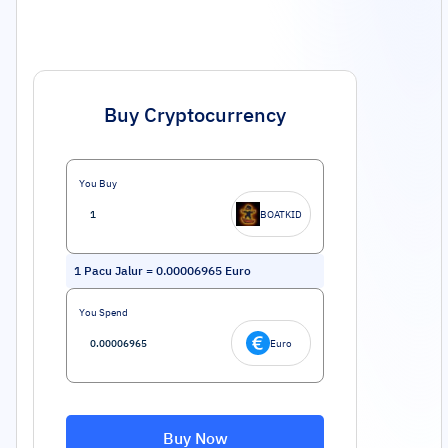
Buy Cryptocurrency
You Buy
BOATKID
1
Pacu Jalur
=
0.00006965
Euro
You Spend
Euro
Buy Now