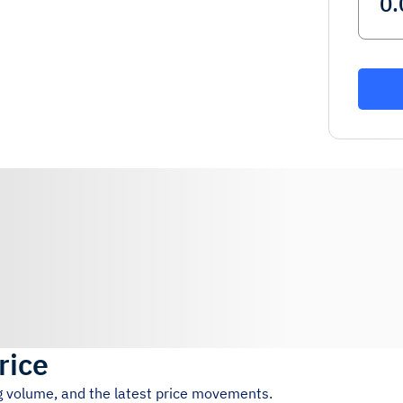
rice
ng volume, and the latest price movements.