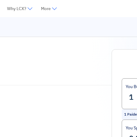
Why LCX?
More
You B
1
Paide
You S