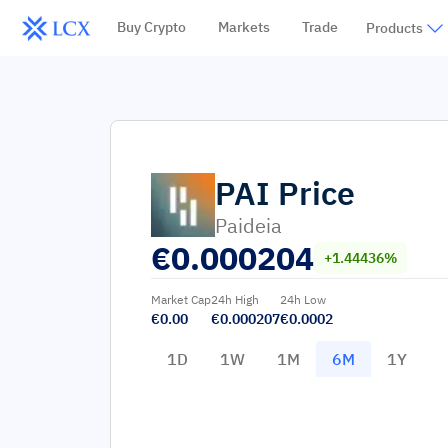
Buy Crypto
Markets
Trade
Products
PAI
Price
Paideia
€
0.000204
+1.44436%
Market Cap
24h High
24h Low
€0.00
€0.000207
€0.0002
1D
1W
1M
6M
1Y