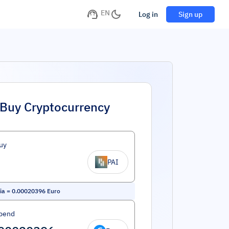
EN
Log in
Sign up
Buy Cryptocurrency
uy
PAI
ia
=
0.00020396
Euro
pend