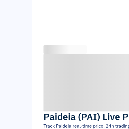
Paideia
(
PAI
)
Live P
Track
Paideia
real-time price, 24h tradi