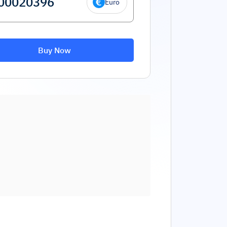
Euro
Buy Now