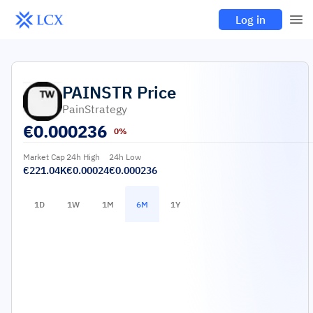
Log in
PAINSTR
Price
PainStrategy
€
0.000236
0%
Market Cap
24h High
24h Low
€221.04K
€0.00024
€0.000236
1D
1W
1M
6M
1Y