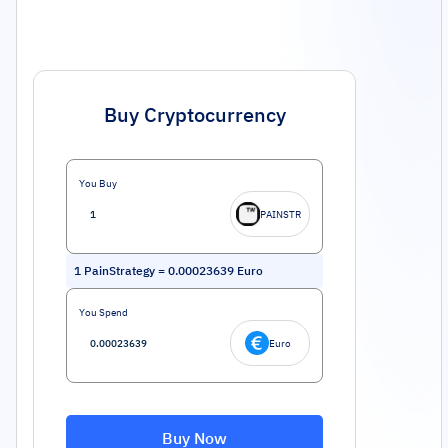
Buy Cryptocurrency
You Buy
PAINSTR
1
PainStrategy
=
0.00023639
Euro
You Spend
Euro
Buy Now