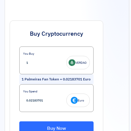
Buy Cryptocurrency
You Buy
VERDAO
1
Palmeiras Fan Token
=
0.02183701
Euro
You Spend
Euro
Buy Now