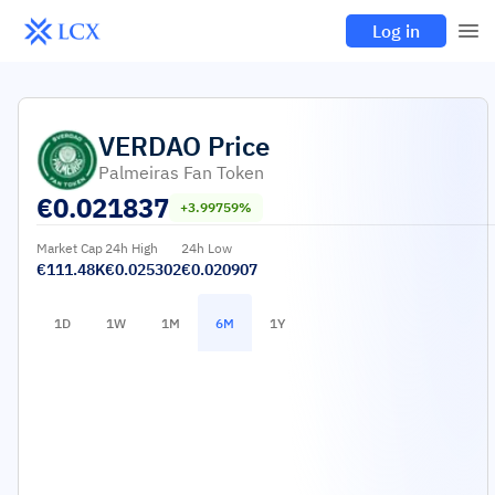
Log in
VERDAO
Price
Palmeiras Fan Token
€
0.021837
+3.99759%
Market Cap
24h High
24h Low
€111.48K
€0.025302
€0.020907
1D
1W
1M
6M
1Y