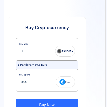
Buy Cryptocurrency
You Buy
PANDORA
1
Pandora
=
89.5
Euro
You Spend
Euro
Buy Now