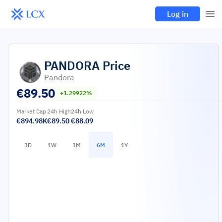
Log in
PANDORA
Price
Pandora
€
89.50
+1.29922%
Market Cap
24h High
24h Low
€894.98K
€89.50
€88.09
1D
1W
1M
6M
1Y