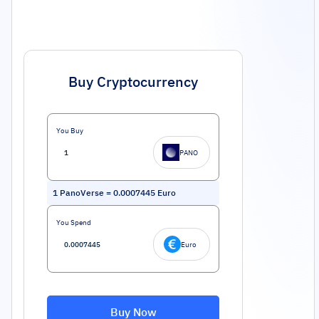
Buy Cryptocurrency
You Buy
PANO
1
PanoVerse
=
0.0007445
Euro
You Spend
Euro
Buy Now