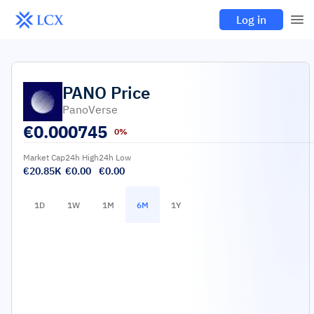
Log in
PANO
Price
PanoVerse
€
0.000745
0%
Market Cap
24h High
24h Low
€20.85K
€0.00
€0.00
1D
1W
1M
6M
1Y