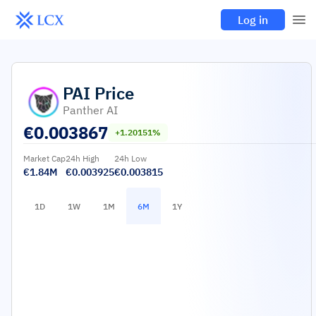
Log in
PAI
Price
Panther AI
€
0.003867
+1.20151%
Market Cap
24h High
24h Low
€1.84M
€0.003925
€0.003815
1D
1W
1M
6M
1Y