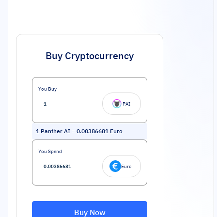
Buy Cryptocurrency
You Buy
PAI
1
Panther AI
=
0.00386681
Euro
You Spend
Euro
Buy Now