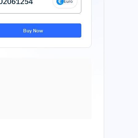
Euro
Buy Now