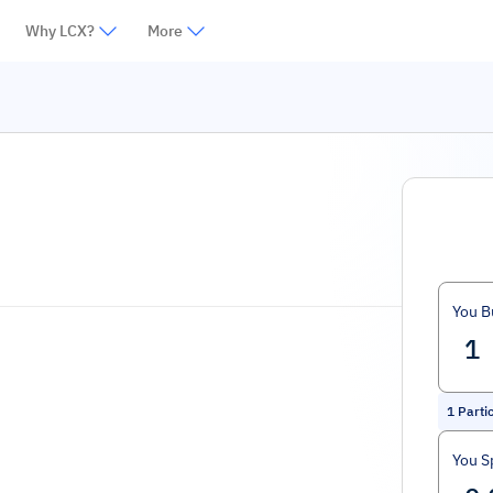
Why LCX?
More
You B
1
Parti
You S