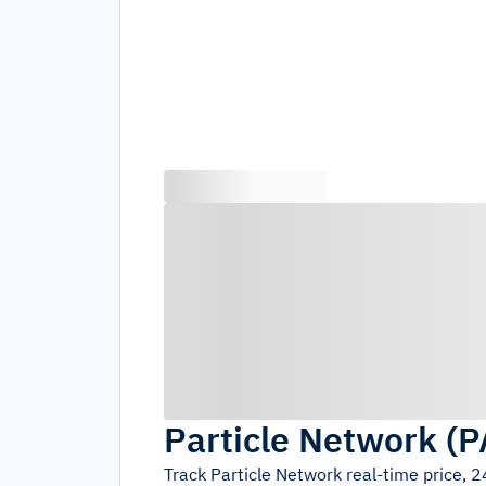
Particle Network
(
P
Track
Particle Network
real-time price, 