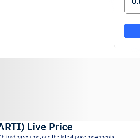
ARTI
)
Live Price
24h trading volume, and the latest price movements.