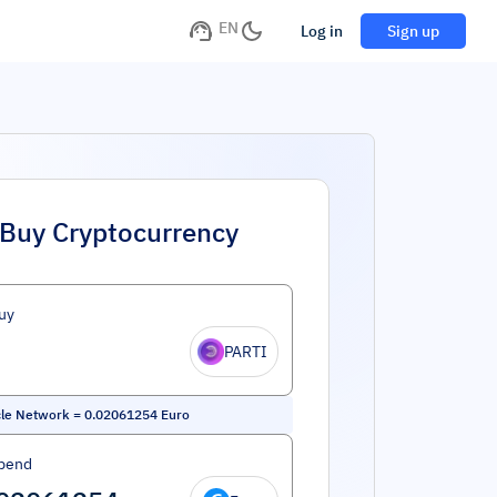
EN
Log in
Sign up
Buy Cryptocurrency
uy
PARTI
cle Network
=
0.02061254
Euro
pend