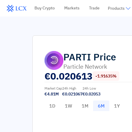
Buy Crypto
Markets
Trade
Products
PARTI
Price
Particle Network
€
0.020613
-1.91635%
Market Cap
24h High
24h Low
€4.81M
€0.021067
€0.02053
1D
1W
1M
6M
1Y