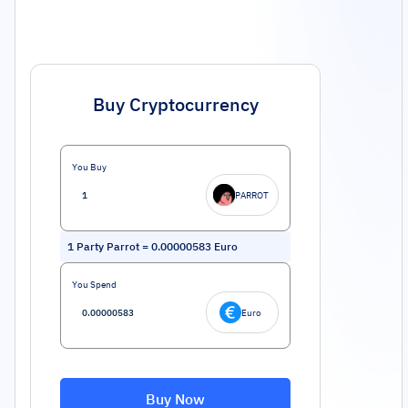
Buy Cryptocurrency
You Buy
PARROT
1
Party Parrot
=
0.00000583
Euro
You Spend
Euro
Buy Now