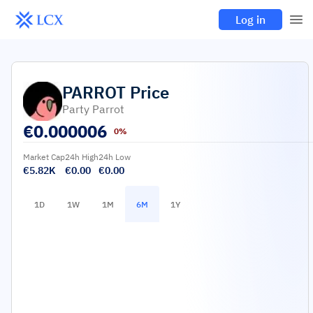
Log in
PARROT
Price
Party Parrot
€
0.000006
0%
Market Cap
24h High
24h Low
€5.82K
€0.00
€0.00
1D
1W
1M
6M
1Y