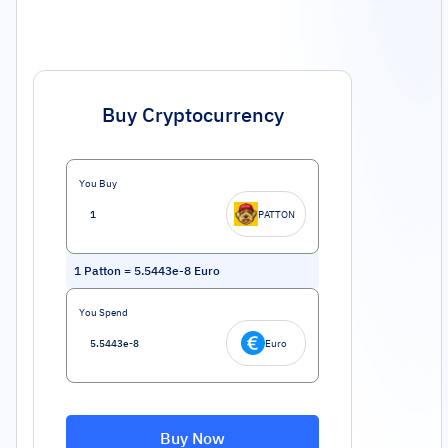
Buy Cryptocurrency
You Buy
PATTON
1
Patton
=
5.5443e-8
Euro
You Spend
Euro
Buy Now