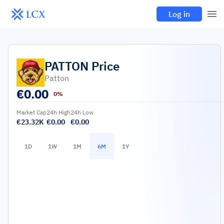
Log in
PATTON
Price
Patton
€
0.00
0%
Market Cap
24h High
24h Low
€23.32K
€0.00
€0.00
1D
1W
1M
6M
1Y