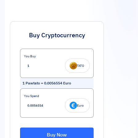
Buy Cryptocurrency
You Buy
TATO
1
Pawtato
=
0.0056554
Euro
You Spend
Euro
Buy Now