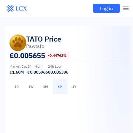
Log in
TATO
Price
Pawtato
€
0.005655
-0.44762%
Market Cap
24h High
24h Low
€1.60M
€0.005966
€0.005396
1D
1W
1M
6M
1Y