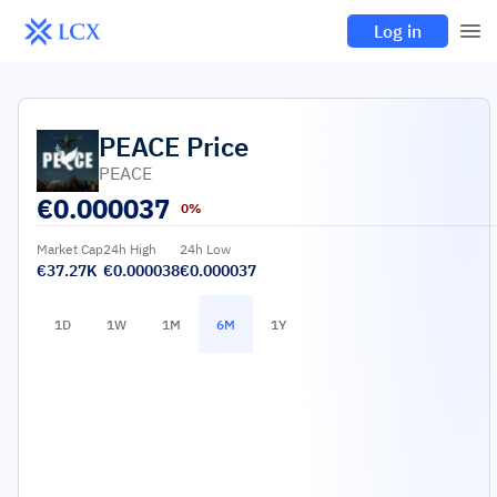
Log in
PEACE
Price
PEACE
€
0.000037
0%
Market Cap
24h High
24h Low
€37.27K
€0.000038
€0.000037
1D
1W
1M
6M
1Y