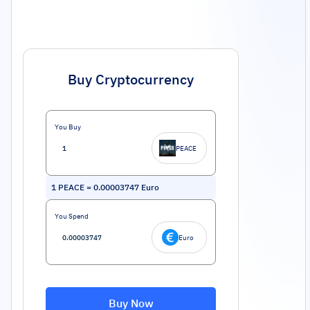
Buy Cryptocurrency
You Buy
PEACE
1
PEACE
=
0.00003747
Euro
You Spend
Euro
Buy Now